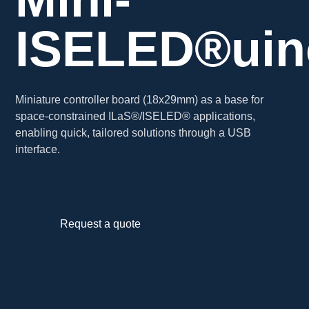
ISELED®uin
Miniature controller board (18x29mm) as a base for
space-constrained ILaS®/ISELED® applications,
enabling quick, tailored solutions through a USB
interface.
Request a quote