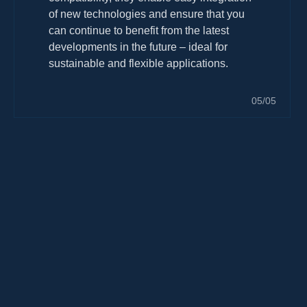
of new technologies and ensure that you
can continue to benefit from the latest
developments in the future – ideal for
sustainable and flexible applications.
05/05