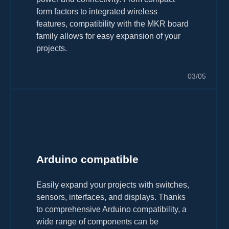
form factors to integrated wireless
features, compatibility with the MKR board
family allows for easy expansion of your
projects.
03/05
Arduino compatible
Easily expand your projects with switches,
sensors, interfaces, and displays. Thanks
to comprehensive Arduino compatibility, a
wide range of components can be