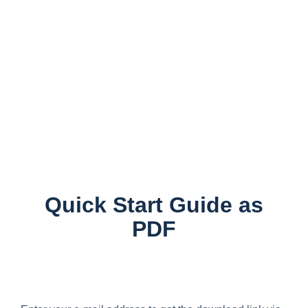
Quick Start Guide as
PDF