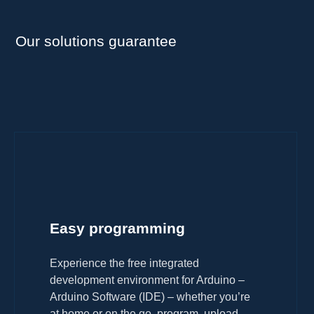
Our solutions guarantee
Easy programming
Experience the free integrated
development environment for Arduino –
Arduino Software (IDE) – whether you’re
at home or on the go, program, upload