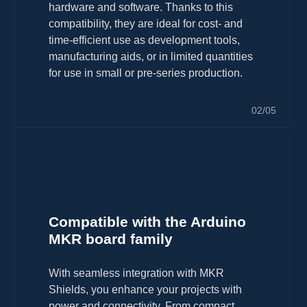
hardware and software. Thanks to this
compatibility, they are ideal for cost- and
time-efficient use as development tools,
manufacturing aids, or in limited quantities
for use in small or pre-series production.
02/05
Compatible with the Arduino
MKR board family
With seamless integration with MKR
Shields, you enhance your projects with
power and connectivity. From compact