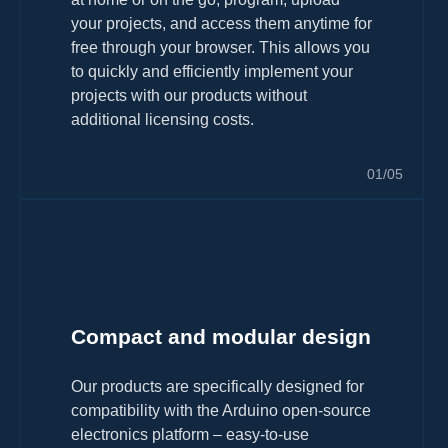
your projects, and access them anytime for
free through your browser. This allows you
to quickly and efficiently implement your
projects with our products without
additional licensing costs.
01/05
Compact and modular design
Our products are specifically designed for
compatibility with the Arduino open-source
electronics platform – easy-to-use