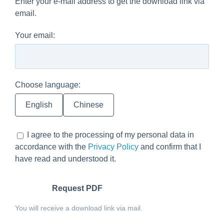
Enter your e-mail address to get the download link via
email.
Your email:
Choose language:
English
Chinese
I agree to the processing of my personal data in
accordance with the
Privacy Policy
and confirm that I
have read and understood it.
Request PDF
You will receive a download link via mail.