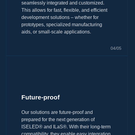
seamlessly integrated and customized.
This allows for fast, flexible, and efficient
development solutions – whether for
prototypes, specialized manufacturing
aids, or small-scale applications.
04/05
Future-proof
Our solutions are future-proof and
prepared for the next generation of
ISELED® and ILaS®. With their long-term
compatibility, they enable easy integration