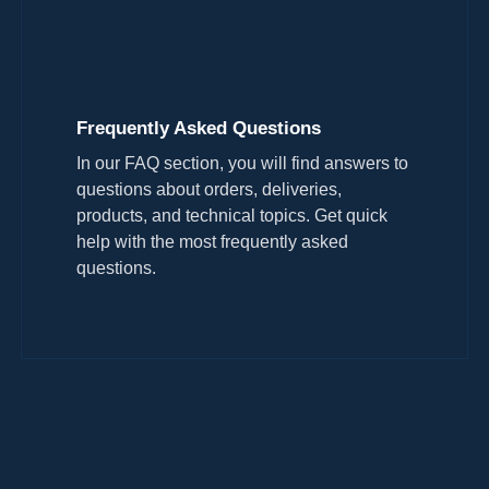
Frequently Asked Questions
In our FAQ section, you will find answers to
questions about orders, deliveries,
products, and technical topics. Get quick
help with the most frequently asked
questions.