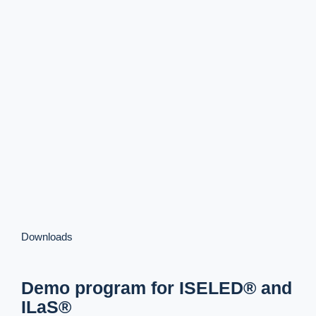
Downloads
Demo program for ISELED® and
ILaS®