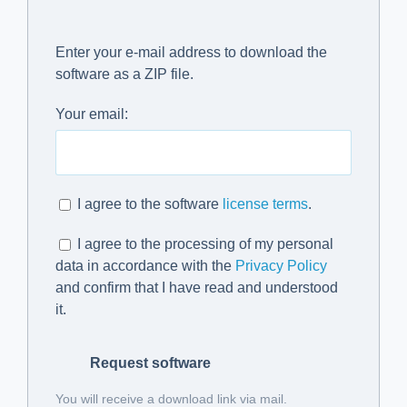
Enter your e-mail address to download the
software as a ZIP file.
Your email:
I agree to the software
license terms
.
I agree to the processing of my personal
data in accordance with the
Privacy Policy
and confirm that I have read and understood
it.
Request software
You will receive a download link via mail.