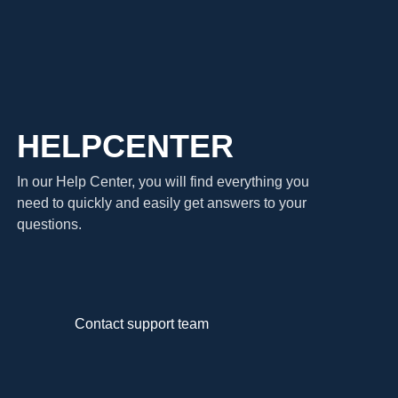
HELPCENTER
In our Help Center, you will find everything you
need to quickly and easily get answers to your
questions.
Contact support team