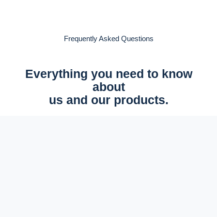
Frequently Asked Questions
Everything you need to know
about
us and our products.
All