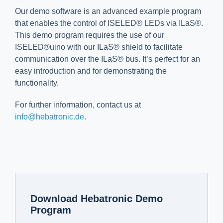
Our demo software is an advanced example program
that enables the control of ISELED® LEDs via ILaS®.
This demo program requires the use of our
ISELED®uino with our ILaS® shield to facilitate
communication over the ILaS® bus. It’s perfect for an
easy introduction and for demonstrating the
functionality.
For further information, contact us at
info@hebatronic.de
.
Download Hebatronic Demo
Program