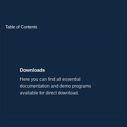
Table of Contents
Downloads
Here you can find all essential
documentation and demo programs
available for direct download.