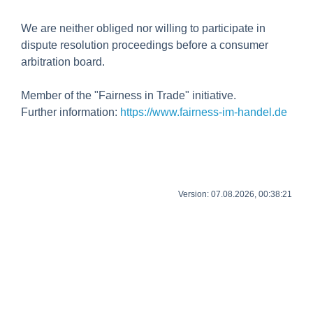
We are neither obliged nor willing to participate in
dispute resolution proceedings before a consumer
arbitration board.
Member of the "Fairness in Trade" initiative.
Further information:
https://www.fairness-im-handel.de
Version: 07.08.2026, 00:38:21