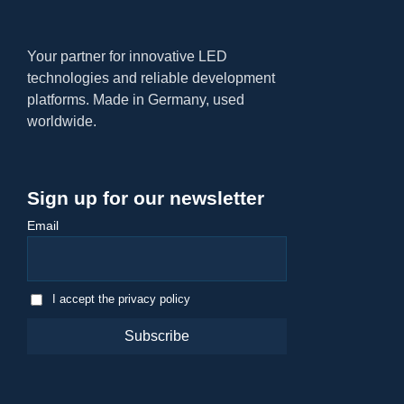
Your partner for innovative LED
technologies and reliable development
platforms. Made in Germany, used
worldwide.
Sign up for our newsletter
Email
I accept the privacy policy