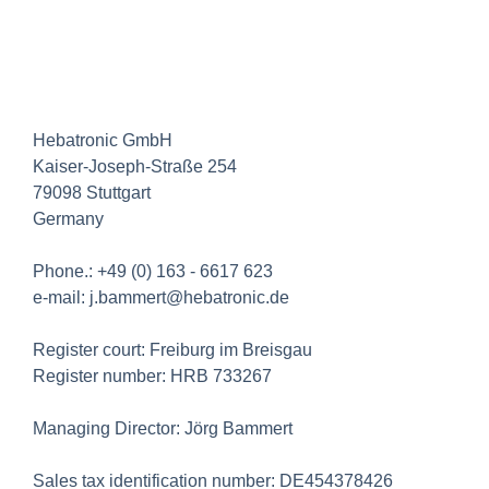
Hebatronic GmbH
Kaiser-Joseph-Straße 254
79098 Stuttgart
Germany
Phone.: +49 (0) 163 - 6617 623
e-mail: j.bammert@hebatronic.de
Register court: Freiburg im Breisgau
Register number: HRB 733267
Managing Director: Jörg Bammert
Sales tax identification number: DE454378426