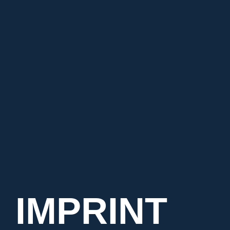
Mini-ISELED®uino
Mini-ILaS®-Shield
Help Center
Contact
BRS Battery Measurement
Deutsch
IMPRINT